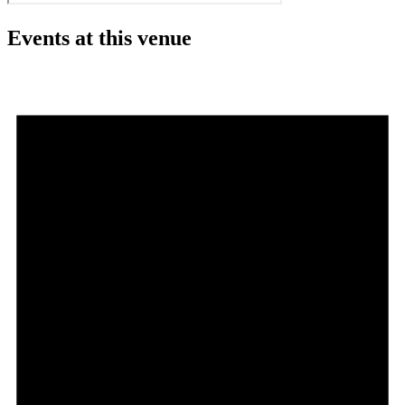
Events at this venue