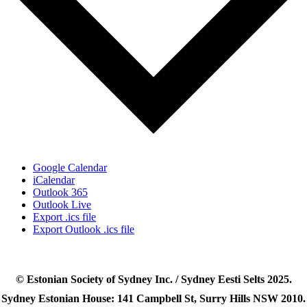
Google Calendar
iCalendar
Outlook 365
Outlook Live
Export .ics file
Export Outlook .ics file
© Estonian Society of Sydney Inc. / Sydney Eesti Selts 2025.
Sydney Estonian House: 141 Campbell St, Surry Hills NSW 2010.