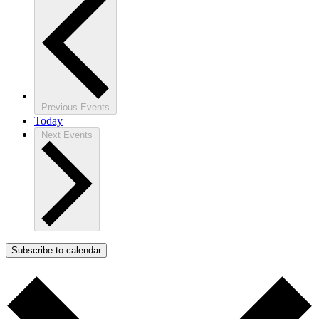
Previous
Events
Today
Next
Events
Subscribe to calendar