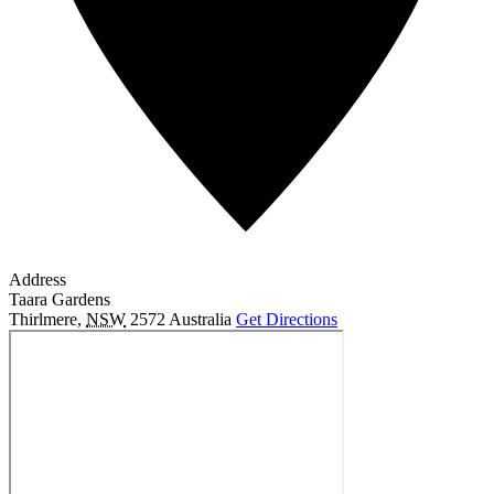
Address
Taara Gardens
Thirlmere
,
NSW
2572
Australia
Get Directions