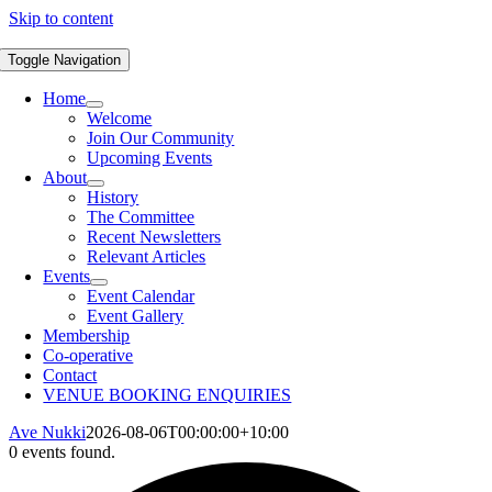
Skip to content
Toggle Navigation
Home
Welcome
Join Our Community
Upcoming Events
About
History
The Committee
Recent Newsletters
Relevant Articles
Events
Event Calendar
Event Gallery
Membership
Co-operative
Contact
VENUE BOOKING ENQUIRIES
Ave Nukki
2026-08-06T00:00:00+10:00
0 events found.