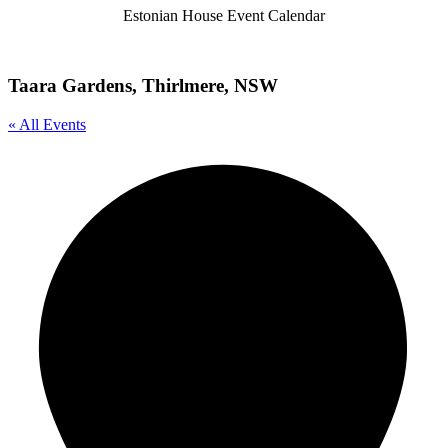
Estonian House Event Calendar
Taara Gardens, Thirlmere, NSW
« All Events