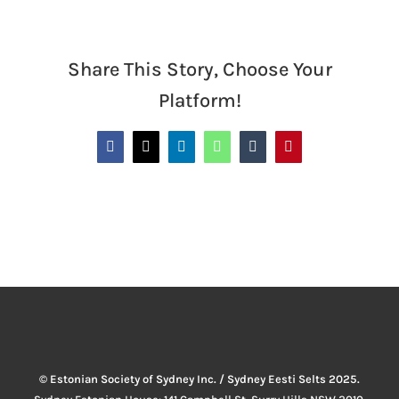
Share This Story, Choose Your
Platform!
Facebook
X
LinkedIn
WhatsApp
Tumblr
Pinterest
© Estonian Society of Sydney Inc. / Sydney Eesti Selts 2025.