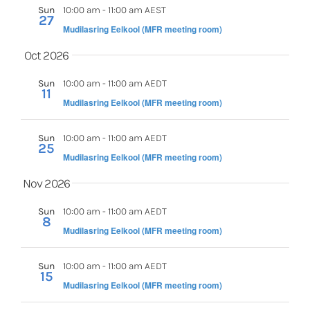
Sun
10:00 am
-
11:00 am AEST
27
Mudilasring Eelkool (MFR meeting room)
Oct 2026
Sun
10:00 am
-
11:00 am AEDT
11
Mudilasring Eelkool (MFR meeting room)
Sun
10:00 am
-
11:00 am AEDT
25
Mudilasring Eelkool (MFR meeting room)
Nov 2026
Sun
10:00 am
-
11:00 am AEDT
8
Mudilasring Eelkool (MFR meeting room)
Sun
10:00 am
-
11:00 am AEDT
15
Mudilasring Eelkool (MFR meeting room)