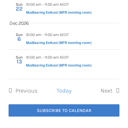
Sun
10:00 am
-
11:00 am AEDT
22
Mudilasring Eelkool (MFR meeting room)
Dec 2026
Sun
10:00 am
-
11:00 am AEDT
6
Mudilasring Eelkool (MFR meeting room)
Sun
10:00 am
-
11:00 am AEDT
13
Mudilasring Eelkool (MFR meeting room)
Previous
Today
Next
Events
Events
SUBSCRIBE TO CALENDAR