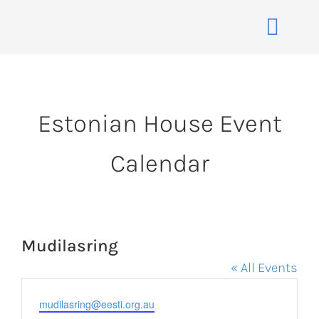
Skip
to
Toggle
content
Naviga
Home
About
Estonian House Event
Events
Calendar
Membership
Co-operative
Contact
Mudilasring
VENUE BOOK
« All Events
Email
mudilasring@eesti.org.au