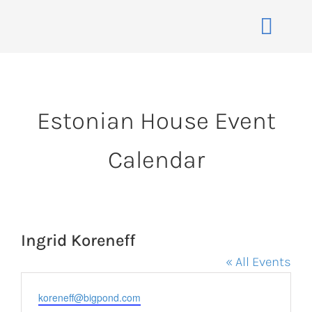
Skip
to
Toggle
content
Naviga
Home
About
Estonian House Event
Events
Calendar
Membership
Co-operative
Contact
Ingrid Koreneff
VENUE BOOK
« All Events
Email
koreneff@bigpond.com