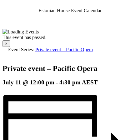
Estonian House Event Calendar
This event has passed.
×
Event Series:
Private event – Pacific Opera
Private event – Pacific Opera
July 11 @ 12:00 pm
-
4:30 pm
AEST