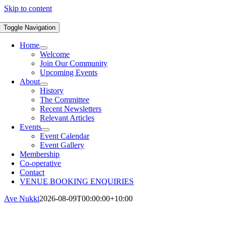
Skip to content
Toggle Navigation
Home
Welcome
Join Our Community
Upcoming Events
About
History
The Committee
Recent Newsletters
Relevant Articles
Events
Event Calendar
Event Gallery
Membership
Co-operative
Contact
VENUE BOOKING ENQUIRIES
Ave Nukki
2026-08-09T00:00:00+10:00