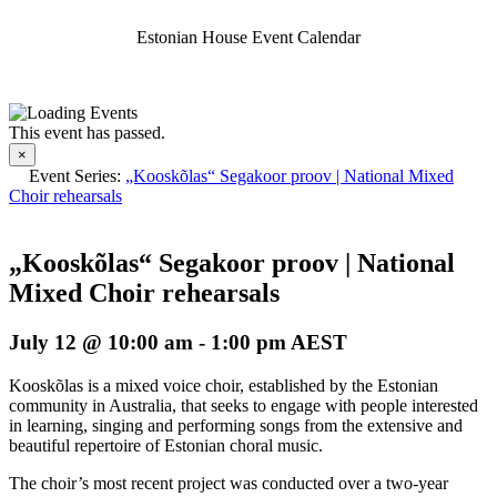
Estonian House Event Calendar
This event has passed.
×
Event Series:
„Kooskõlas“ Segakoor proov | National Mixed
Choir rehearsals
„Kooskõlas“ Segakoor proov | National
Mixed Choir rehearsals
July 12 @ 10:00 am
-
1:00 pm
AEST
Kooskõlas is a mixed voice choir, established by the Estonian
community in Australia, that seeks to engage with people interested
in learning, singing and performing songs from the extensive and
beautiful repertoire of Estonian choral music.
The choir’s most recent project was conducted over a two-year