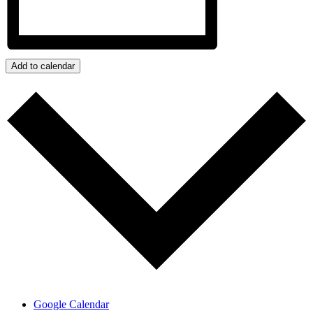
Add to calendar
Google Calendar