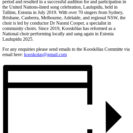
period and resulted in a successful audition for and participation in
the United Nations-listed song celebration, Laulupidu, held in
Tallinn, Estonia in July 2019. With over 70 singers from Sydney,
Brisbane, Canberra, Melbourne, Adelaide, and regional NSW, the
choir is led by conductor Dr Naomi Cooper, a specialist in
community choirs. Since 2019, Kooskõlas has reformed as a
National choir performing locally and sang again in Estonia
Laulupidu 2025.
For any enquiries please send emails to the Kooskõlas Committe via
email here:
kooskolas@gmail.com