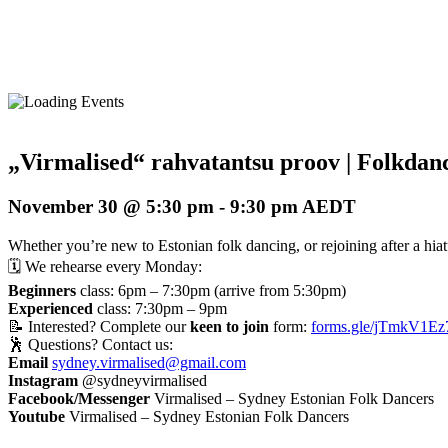
„Virmalised“ rahvatantsu proov | Folkdanc
November 30 @ 5:30 pm
-
9:30 pm
AEDT
Whether you’re new to Estonian folk dancing, or rejoining after a hiatus
🗓️ We rehearse every Monday:
Beginners
class: 6pm – 7:30pm (arrive from 5:30pm)
Experienced
class: 7:30pm – 9pm
📝 Interested? Complete our
keen to join
form:
forms.gle/jTmkV1Ez
🕺 Questions? Contact us:
Email
sydney.virmalised@gmail.com
Instagram
@sydneyvirmalised
Facebook/Messenger
Virmalised – Sydney Estonian Folk Dancers
Youtube
Virmalised – Sydney Estonian Folk Dancers