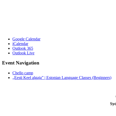
Google Calendar
iCalendar
Outlook 365
Outlook Live
Event Navigation
Chello camp
„Eesti Keel algaja” | Estonian Language Classes (Beginners)
Syd