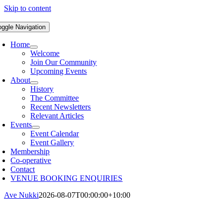
Skip to content
oggle Navigation
Home
Welcome
Join Our Community
Upcoming Events
About
History
The Committee
Recent Newsletters
Relevant Articles
Events
Event Calendar
Event Gallery
Membership
Co-operative
Contact
VENUE BOOKING ENQUIRIES
Ave Nukki
2026-08-07T00:00:00+10:00