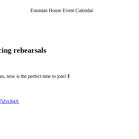
Estonian House Event Calendar
ing rehearsals
, now is the perfect time to join! 💃
7iZrzJt4A