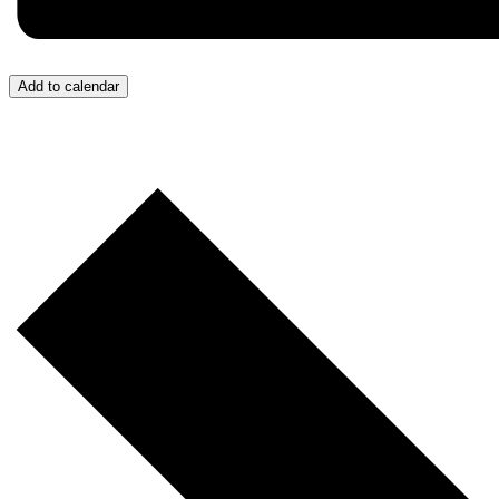
Add to calendar