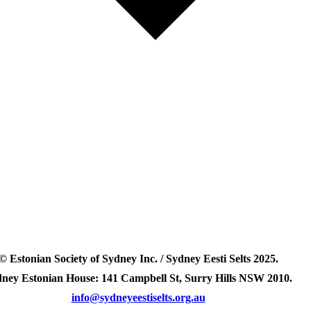
© Estonian Society of Sydney Inc. / Sydney Eesti Selts 2025.
ney Estonian House: 141 Campbell St, Surry Hills NSW 2010.
info@sydneyeestiselts.org.au