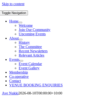
Skip to content
Toggle Navigation
Home
Welcome
Join Our Community
Upcoming Events
About
History
The Committee
Recent Newsletters
Relevant Articles
Events
Event Calendar
Event Gallery
Membership
Co-operative
Contact
VENUE BOOKING ENQUIRIES
Ave Nukki
2026-08-10T00:00:00+10:00