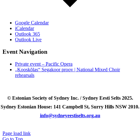
Google Calendar
iCalendar
Outlook 365
Outlook Live
Event Navigation
Private event – Pacific Opera
„Kooskõlas“ Segakoor proov | National Mixed Choir
rehearsals
© Estonian Society of Sydney Inc. / Sydney Eesti Selts 2025.
Sydney Estonian House: 141 Campbell St, Surry Hills NSW 2010.
info@sydneyeestiselts.org.au
Page load link
Go to Top