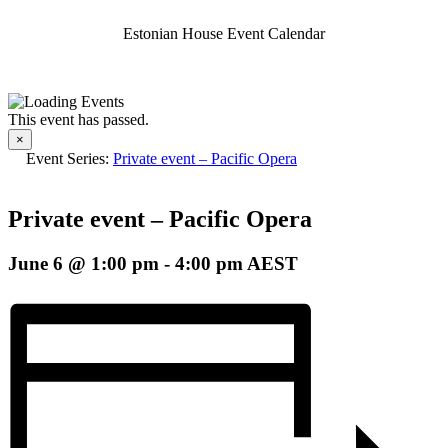
Estonian House Event Calendar
This event has passed.
×
Event Series:
Private event – Pacific Opera
Private event – Pacific Opera
June 6 @ 1:00 pm
-
4:00 pm
AEST