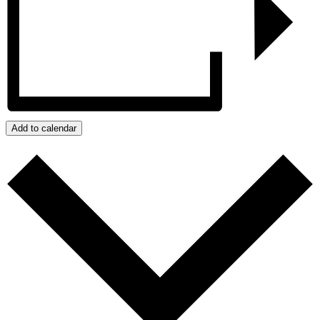
Add to calendar