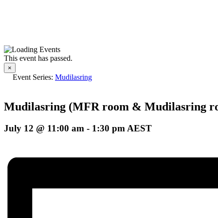
This event has passed.
×
Event Series:
Mudilasring
Mudilasring (MFR room & Mudilasring r
July 12 @ 11:00 am
-
1:30 pm
AEST