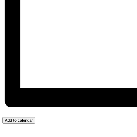
Add to calendar