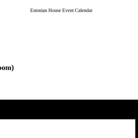
Estonian House Event Calendar
oom)