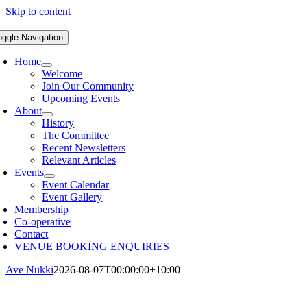
Skip to content
oggle Navigation
Home
Welcome
Join Our Community
Upcoming Events
About
History
The Committee
Recent Newsletters
Relevant Articles
Events
Event Calendar
Event Gallery
Membership
Co-operative
Contact
VENUE BOOKING ENQUIRIES
Ave Nukki
2026-08-07T00:00:00+10:00