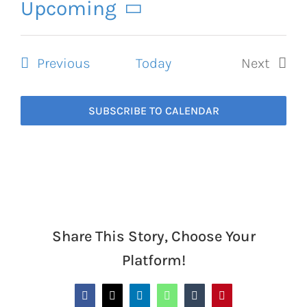
Navigation
Upcoming
Select
date.
Events
Previous
Today
Next
Events
SUBSCRIBE TO CALENDAR
Share This Story, Choose Your
Platform!
Facebook
X
LinkedIn
WhatsApp
Tumblr
Pinterest