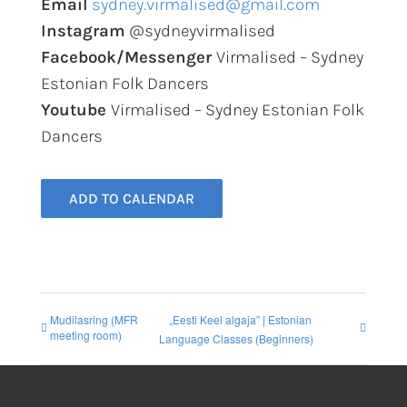
Email
sydney.virmalised@gmail.com
Instagram
@sydneyvirmalised
Facebook/Messenger
Virmalised – Sydney
Estonian Folk Dancers
Youtube
Virmalised – Sydney Estonian Folk
Dancers
ADD TO CALENDAR
Mudilasring (MFR
„Eesti Keel algaja” | Estonian
meeting room)
Language Classes (Beginners)