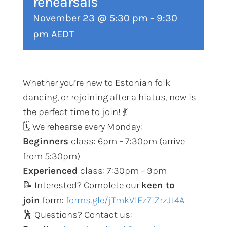
rehearsals
November 23 @ 5:30 pm
-
9:30
pm
AEDT
Whether you’re new to Estonian folk
dancing, or rejoining after a hiatus, now is
the perfect time to join! 💃
🗓️ We rehearse every Monday:
Beginners
class: 6pm – 7:30pm (arrive
from 5:30pm)
Experienced
class: 7:30pm – 9pm
📝 Interested? Complete our
keen to
join
form:
forms.gle/jTmkV1Ez7iZrzJt4A
🕺 Questions? Contact us: