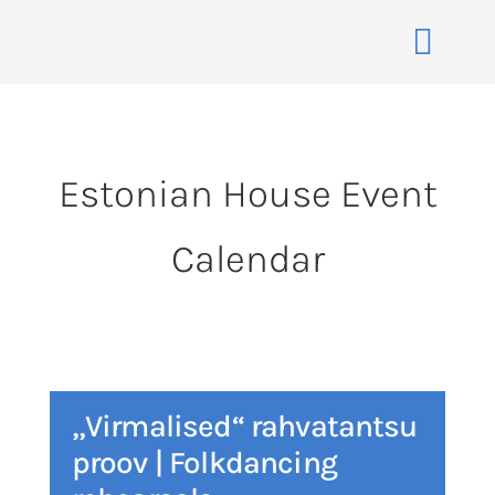
Skip
to
Toggle
content
Naviga
Home
About
Estonian House Event
Events
Calendar
Membership
Co-operative
Contact
VENUE BOOK
„Virmalised“ rahvatantsu
proov | Folkdancing