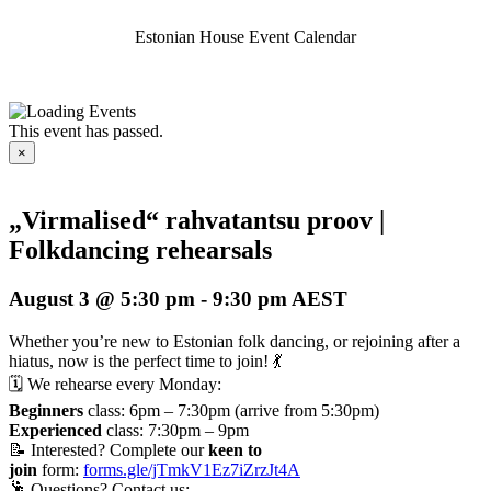
Estonian House Event Calendar
This event has passed.
×
„Virmalised“ rahvatantsu proov |
Folkdancing rehearsals
August 3 @ 5:30 pm
-
9:30 pm
AEST
Whether you’re new to Estonian folk dancing, or rejoining after a
hiatus, now is the perfect time to join! 💃
🗓️ We rehearse every Monday:
Beginners
class: 6pm – 7:30pm (arrive from 5:30pm)
Experienced
class: 7:30pm – 9pm
📝 Interested? Complete our
keen to
join
form:
forms.gle/jTmkV1Ez7iZrzJt4A
🕺 Questions? Contact us: