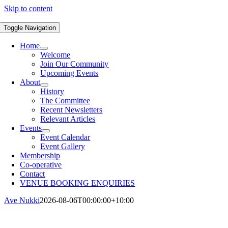
Skip to content
Toggle Navigation
Home
Welcome
Join Our Community
Upcoming Events
About
History
The Committee
Recent Newsletters
Relevant Articles
Events
Event Calendar
Event Gallery
Membership
Co-operative
Contact
VENUE BOOKING ENQUIRIES
Ave Nukki
2026-08-06T00:00:00+10:00