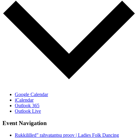
Google Calendar
iCalendar
Outlook 365
Outlook Live
Event Navigation
Rukkililled” rahvatantsu proov | Ladies Folk Dancing