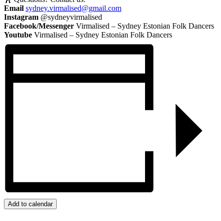
Email
sydney.virmalised@gmail.com
Instagram
@sydneyvirmalised
Facebook/Messenger
Virmalised – Sydney Estonian Folk Dancers
Youtube
Virmalised – Sydney Estonian Folk Dancers
Add to calendar