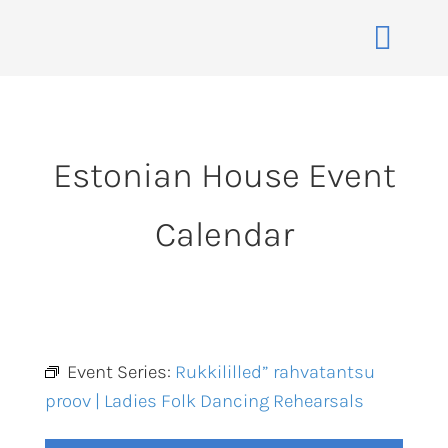
Skip
to
Toggle
content
Naviga
Home
About
Estonian House Event
Events
Calendar
Membership
Co-operative
Contact
VENUE BOOK
Event Series:
Rukkililled” rahvatantsu
proov | Ladies Folk Dancing Rehearsals