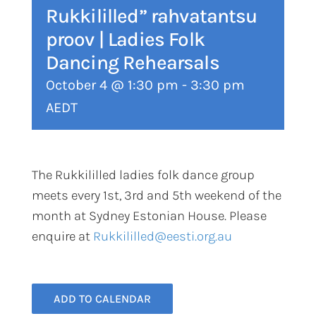
Rukkililled” rahvatantsu
proov | Ladies Folk
Dancing Rehearsals
October 4 @ 1:30 pm
-
3:30 pm
AEDT
The Rukkililled ladies folk dance group
meets every 1st, 3rd and 5th weekend of the
month at Sydney Estonian House. Please
enquire at
Rukkililled@eesti.org.au
ADD TO CALENDAR