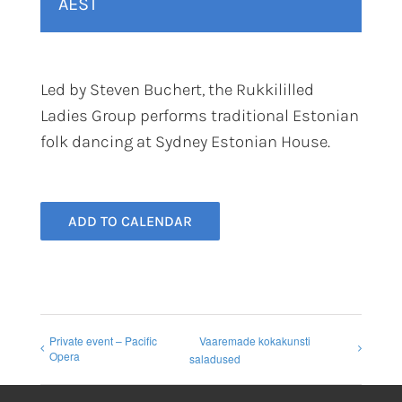
AEST
Led by Steven Buchert, the Rukkililled
Ladies Group performs traditional Estonian
folk dancing at Sydney Estonian House.
ADD TO CALENDAR
Private event – Pacific
Vaaremade kokakunsti
Opera
saladused