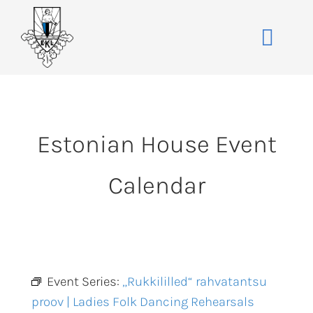
Skip
to
Toggle
content
Naviga
Home
About
Estonian House Event
Events
Membership
Calendar
Co-operative
Contact
VENUE BOOK
Event Series:
„Rukkililled“ rahvatantsu
proov | Ladies Folk Dancing Rehearsals