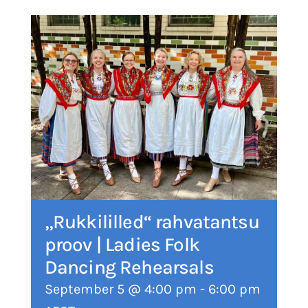
„Rukkililled“ rahvatantsu
proov | Ladies Folk
Dancing Rehearsals
September 5 @ 4:00 pm
-
6:00 pm