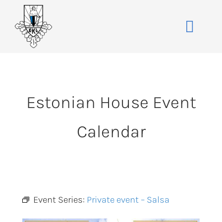
Skip
to
Toggle
content
Naviga
Home
About
Estonian House Event
Events
Membership
Calendar
Co-operative
Contact
VENUE BOOK
Event Series:
Private event – Salsa