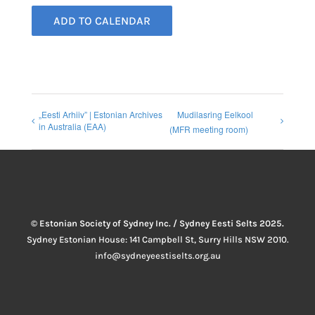
ADD TO CALENDAR
„Eesti Arhiiv” | Estonian Archives
Mudilasring Eelkool
in Australia (EAA)
(MFR meeting room)
© Estonian Society of Sydney Inc. / Sydney Eesti Selts 2025.
Sydney Estonian House: 141 Campbell St, Surry Hills NSW 2010.
info@sydneyeestiselts.org.au