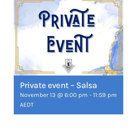
Private event – Salsa
November 13 @ 6:00 pm
-
11:59 pm
AEDT