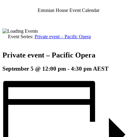
Estonian House Event Calendar
Event Series:
Private event – Pacific Opera
Private event – Pacific Opera
September 5 @ 12:00 pm
-
4:30 pm
AEST