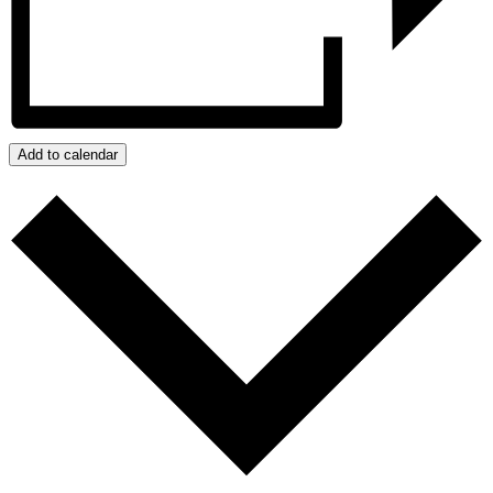
Add to calendar