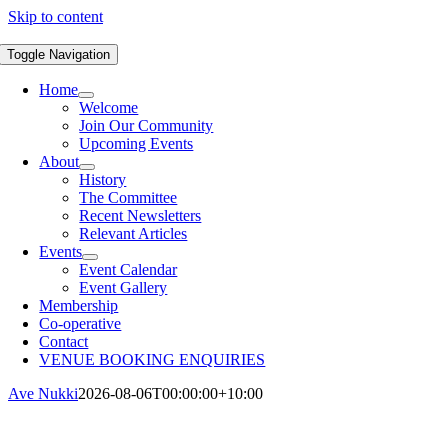
Skip to content
Toggle Navigation
Home
Welcome
Join Our Community
Upcoming Events
About
History
The Committee
Recent Newsletters
Relevant Articles
Events
Event Calendar
Event Gallery
Membership
Co-operative
Contact
VENUE BOOKING ENQUIRIES
Ave Nukki
2026-08-06T00:00:00+10:00