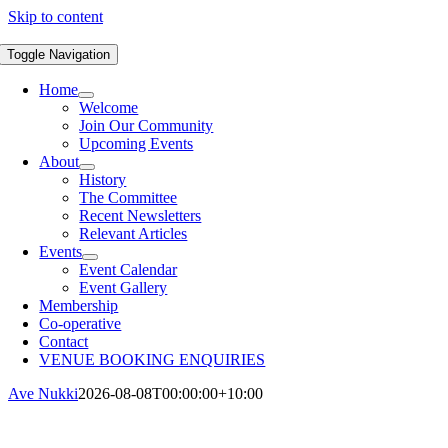
Skip to content
Toggle Navigation
Home
Welcome
Join Our Community
Upcoming Events
About
History
The Committee
Recent Newsletters
Relevant Articles
Events
Event Calendar
Event Gallery
Membership
Co-operative
Contact
VENUE BOOKING ENQUIRIES
Ave Nukki
2026-08-08T00:00:00+10:00