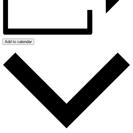
Add to calendar