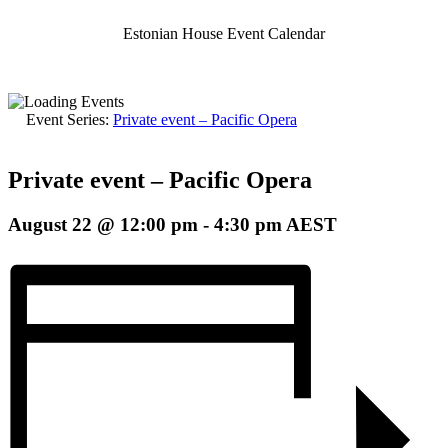
Estonian House Event Calendar
Event Series:
Private event – Pacific Opera
Private event – Pacific Opera
August 22 @ 12:00 pm
-
4:30 pm
AEST