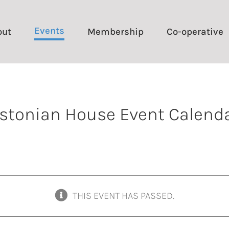
Events
out
Membership
Co-operative
stonian House Event Calend
THIS EVENT HAS PASSED.