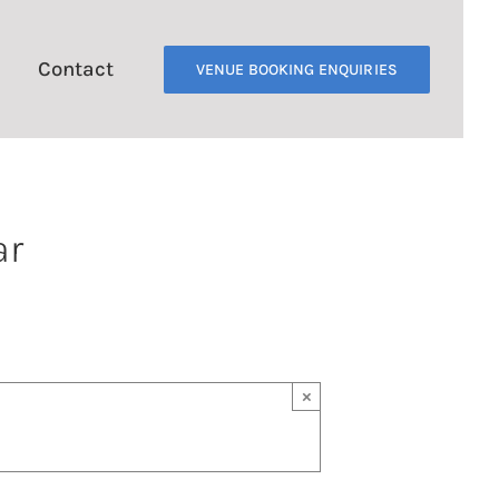
Contact
VENUE BOOKING ENQUIRIES
ar
×