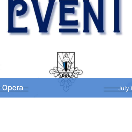
c Opera
July