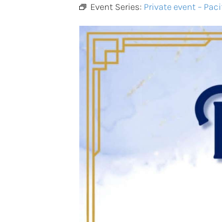
Event Series:
Private event – Paci