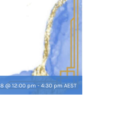
 18 @ 12:00 pm
-
4:30 pm
AEST