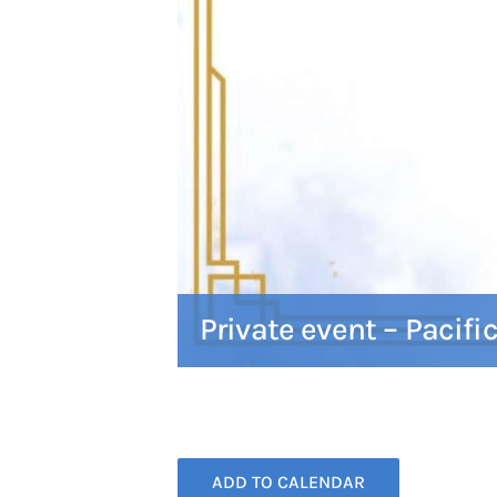
Private event – Pacifi
ADD TO CALENDAR