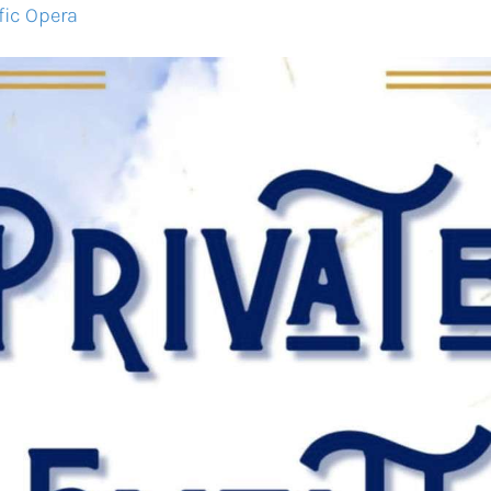
fic Opera