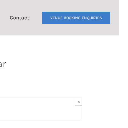
Contact
VENUE BOOKING ENQUIRIES
ar
×