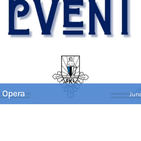
c Opera
Jun