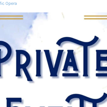
fic Opera