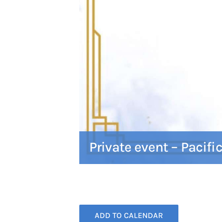
Private event – Pacifi
ADD TO CALENDAR