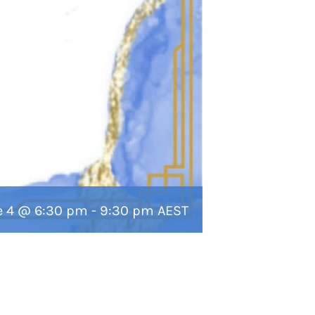
e 4 @ 6:30 pm
-
9:30 pm
AEST