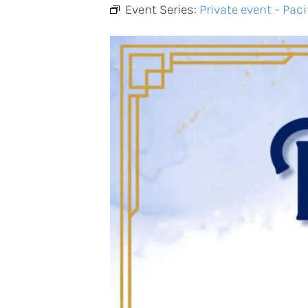
Event Series:
Private event – Paci