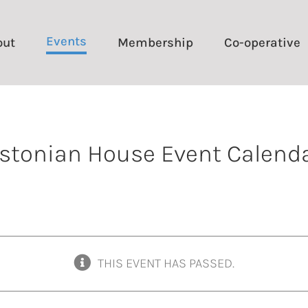
Events
out
Membership
Co-operative
stonian House Event Calend
THIS EVENT HAS PASSED.