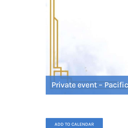
Private event – Pacifi
ADD TO CALENDAR