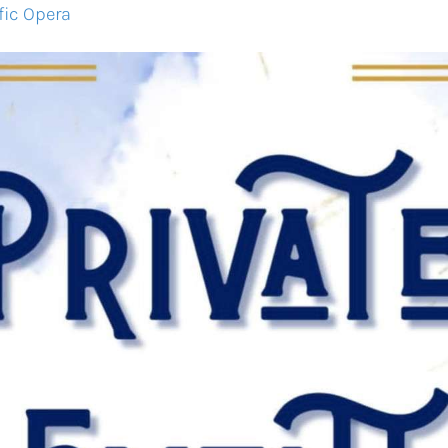
fic Opera