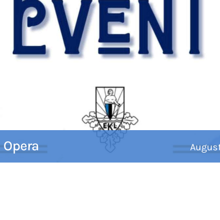
c Opera
Augus