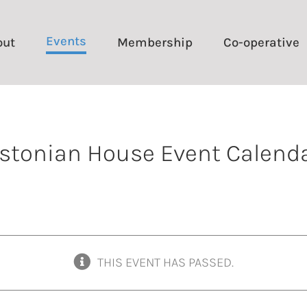
Events
out
Membership
Co-operative
stonian House Event Calend
THIS EVENT HAS PASSED.