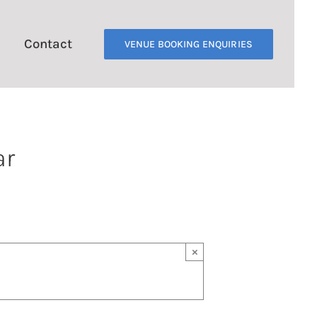
Contact
VENUE BOOKING ENQUIRIES
ar
×