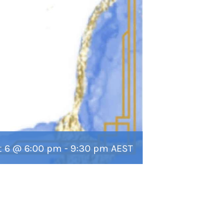
t 6 @ 6:00 pm
-
9:30 pm
AEST