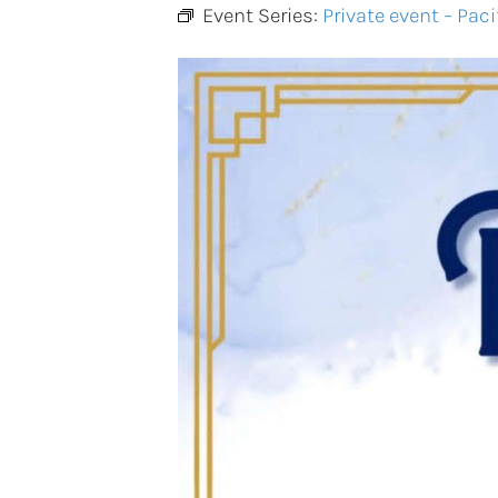
Event Series:
Private event – Paci