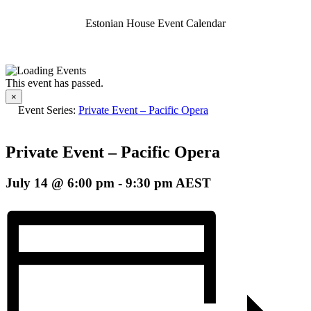
Estonian House Event Calendar
This event has passed.
×
Event Series:
Private Event – Pacific Opera
Private Event – Pacific Opera
July 14 @ 6:00 pm
-
9:30 pm
AEST