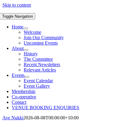
Skip to content
Toggle Navigation
Home
Welcome
Join Our Community
Upcoming Events
About
History
The Committee
Recent Newsletters
Relevant Articles
Events
Event Calendar
Event Gallery
Membership
Co-operative
Contact
VENUE BOOKING ENQUIRIES
Ave Nukki
2026-08-08T00:00:00+10:00