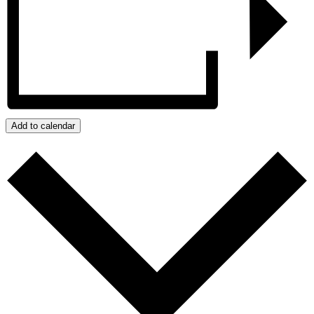
Add to calendar