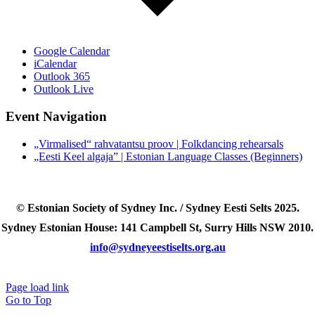
Google Calendar
iCalendar
Outlook 365
Outlook Live
Event Navigation
„Virmalised“ rahvatantsu proov | Folkdancing rehearsals
„Eesti Keel algaja” | Estonian Language Classes (Beginners)
© Estonian Society of Sydney Inc. / Sydney Eesti Selts 2025.
Sydney Estonian House: 141 Campbell St, Surry Hills NSW 2010.
info@sydneyeestiselts.org.au
Page load link
Go to Top