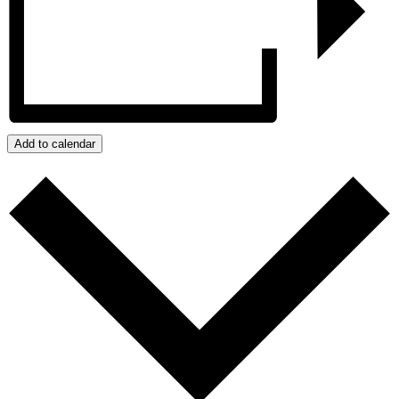
Add to calendar