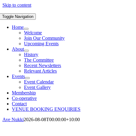
Skip to content
Toggle Navigation
Home
Welcome
Join Our Community
Upcoming Events
About
History
The Committee
Recent Newsletters
Relevant Articles
Events
Event Calendar
Event Gallery
Membership
Co-operative
Contact
VENUE BOOKING ENQUIRIES
Ave Nukki
2026-08-08T00:00:00+10:00