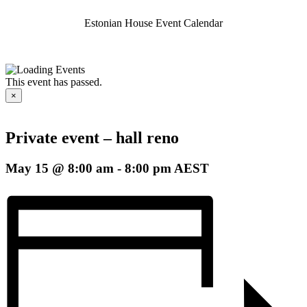
Estonian House Event Calendar
This event has passed.
×
Private event – hall reno
May 15 @ 8:00 am
-
8:00 pm
AEST