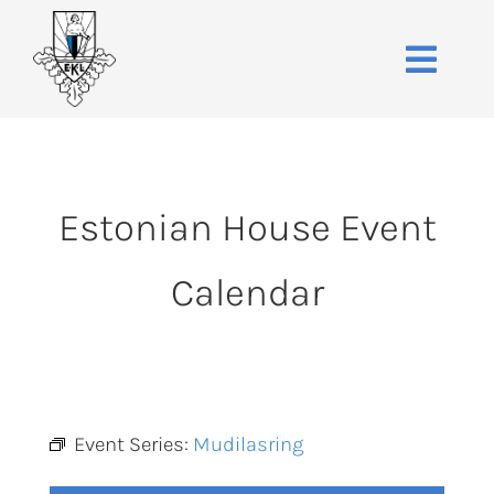
Skip
to
Toggle
content
Naviga
Home
About
Estonian House Event
Events
Membership
Calendar
Co-operative
Contact
VENUE BOOK
Event Series:
Mudilasring