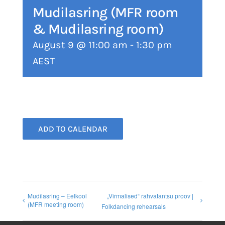
Mudilasring (MFR room
& Mudilasring room)
August 9 @ 11:00 am
-
1:30 pm
AEST
ADD TO CALENDAR
Mudilasring – Eelkool
„Virmalised“ rahvatantsu proov |
(MFR meeting room)
Folkdancing rehearsals