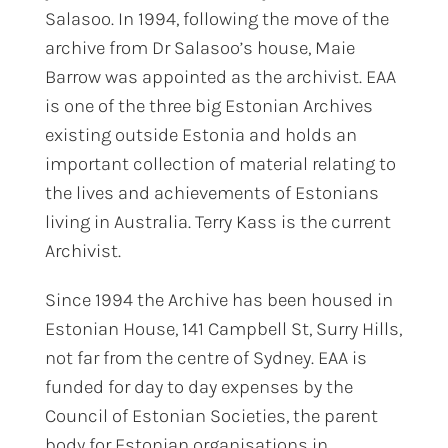
Salasoo. In 1994, following the move of the
archive from Dr Salasoo’s house, Maie
Barrow was appointed as the archivist. EAA
is one of the three big Estonian Archives
existing outside Estonia and holds an
important collection of material relating to
the lives and achievements of Estonians
living in Australia. Terry Kass is the current
Archivist.
Since 1994 the Archive has been housed in
Estonian House, 141 Campbell St, Surry Hills,
not far from the centre of Sydney. EAA is
funded for day to day expenses by the
Council of Estonian Societies, the parent
body for Estonian organisations in