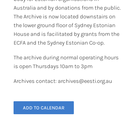
Australia and by donations from the public.
The Archive is now located downstairs on
the lower ground floor of Sydney Estonian
House and is facilitated by grants from the
ECFA and the Sydney Estonian Co-op.
The archive during normal operating hours
is open Thursdays 10am to 3pm​
Archives contact: archives@eesti.org.au
ADD TO CALENDAR