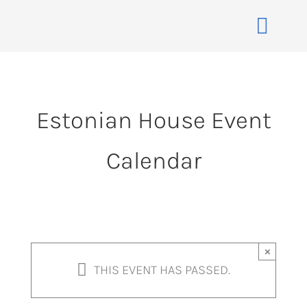
Skip
to
Toggle
content
Naviga
Home
About
Estonian House Event
Events
Calendar
Membership
Co-operative
Contact
VENUE BOOK
×
THIS EVENT HAS PASSED.