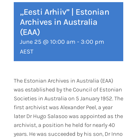
„Eesti Arhiiv” | Estonian
Archives in Australia
(EAA)
June 25 @ 10:00 am
-
3:00 pm
AEST
The Estonian Archives in Australia (EAA)
was established by the Council of Estonian
Societies in Australia on 5 January 1952. The
first archivist was Alexander Peel, a year
later Dr Hugo Salasoo was appointed as the
archivist, a position he held for nearly 40
years. He was succeeded by his son, Dr Inno