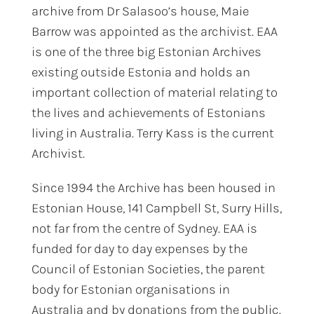
archive from Dr Salasoo’s house, Maie
Barrow was appointed as the archivist. EAA
is one of the three big Estonian Archives
existing outside Estonia and holds an
important collection of material relating to
the lives and achievements of Estonians
living in Australia. Terry Kass is the current
Archivist.
Since 1994 the Archive has been housed in
Estonian House, 141 Campbell St, Surry Hills,
not far from the centre of Sydney. EAA is
funded for day to day expenses by the
Council of Estonian Societies, the parent
body for Estonian organisations in
Australia and by donations from the public.