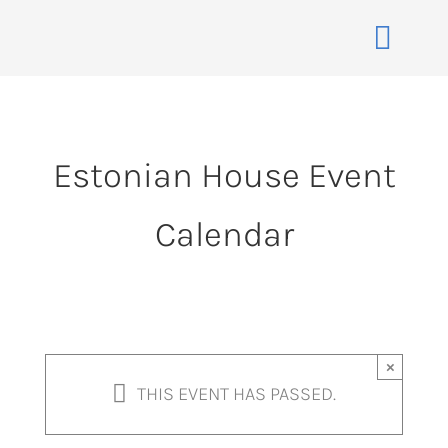
Skip
to
Toggle
content
Naviga
Home
About
Estonian House Event
Events
Calendar
Membership
Co-operative
Contact
VENUE BOOK
×
THIS EVENT HAS PASSED.