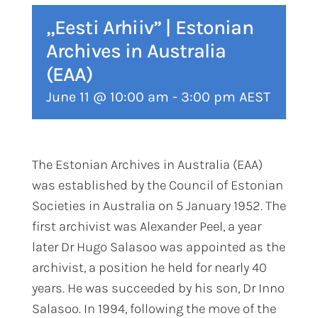
„Eesti Arhiiv” | Estonian
Archives in Australia
(EAA)
June 11 @ 10:00 am
-
3:00 pm
AEST
The Estonian Archives in Australia (EAA)
was established by the Council of Estonian
Societies in Australia on 5 January 1952. The
first archivist was Alexander Peel, a year
later Dr Hugo Salasoo was appointed as the
archivist, a position he held for nearly 40
years. He was succeeded by his son, Dr Inno
Salasoo. In 1994, following the move of the