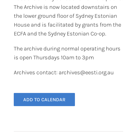
The Archive is now located downstairs on
the lower ground floor of Sydney Estonian
House and is facilitated by grants from the
ECFA and the Sydney Estonian Co-op.
The archive during normal operating hours
is open Thursdays 10am to 3pm​
Archives contact: archives@eesti.org.au
ADD TO CALENDAR