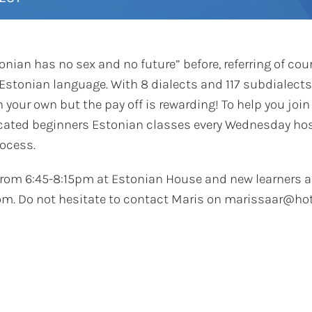
nian has no sex and no future” before, referring of cour
Estonian language. With 8 dialects and 117 subdialects,
 your own but the pay off is rewarding! To help you join
icated beginners Estonian classes every Wednesday hos
rocess.
from 6:45-8:15pm at Estonian House and new learners a
m. Do not hesitate to contact Maris on marissaar@hot