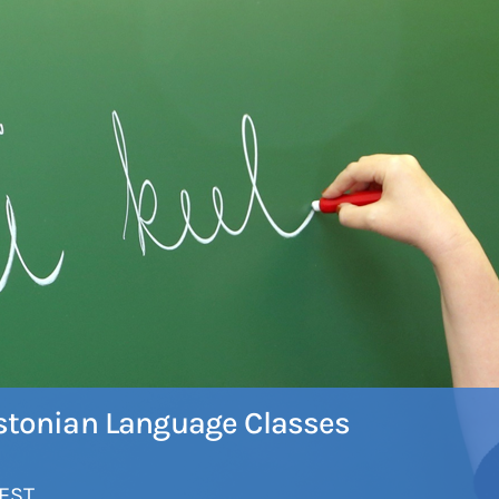
 Estonian Language Classes
EST