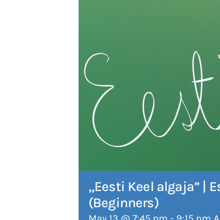
„Eesti Keel algaja” |
(Beginners)
May 13 @ 7:45 pm
-
9:15 pm
A