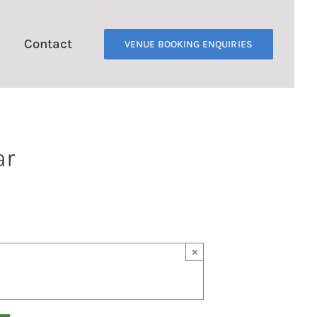
Contact
VENUE BOOKING ENQUIRIES
ar
×