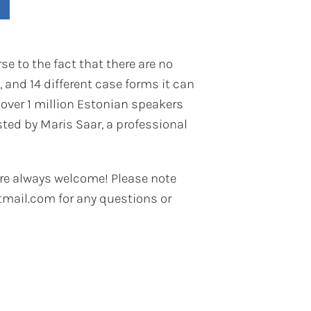
se to the fact that there are no
 and 14 different case forms it can
 over 1 million Estonian speakers
ted by Maris Saar, a professional
re always welcome! Please note
mail.com for any questions or