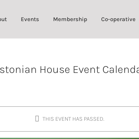
out
Events
Membership
Co-operative
stonian House Event Calend
THIS EVENT HAS PASSED.