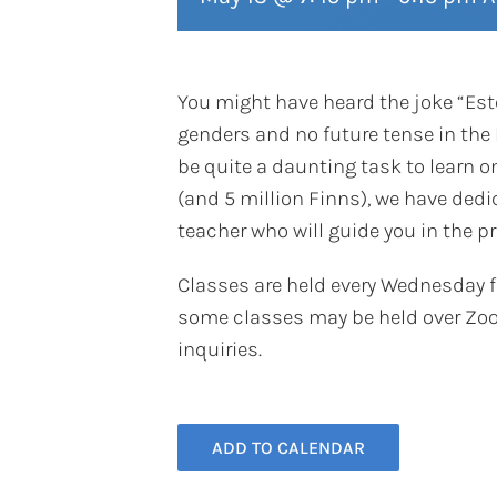
You might have heard the joke “Esto
genders and no future tense in the 
be quite a daunting task to learn on
(and 5 million Finns), we have ded
teacher who will guide you in the p
Classes are held every Wednesday 
some classes may be held over Zoo
inquiries.
ADD TO CALENDAR