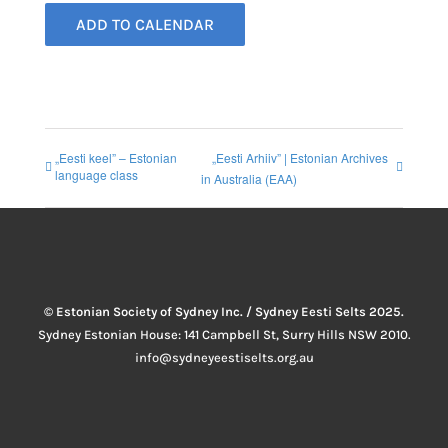
ADD TO CALENDAR
„Eesti keel” – Estonian
„Eesti Arhiiv” | Estonian Archives
language class
in Australia (EAA)
© Estonian Society of Sydney Inc. / Sydney Eesti Selts 2025.
Sydney Estonian House: 141 Campbell St, Surry Hills NSW 2010.
info@sydneyeestiselts.org.au