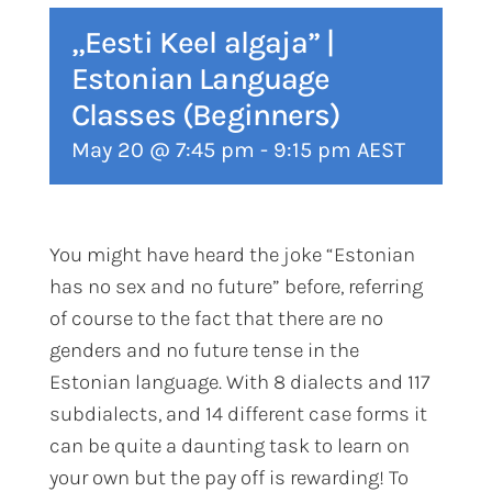
„Eesti Keel algaja” |
Estonian Language
Classes (Beginners)
May 20 @ 7:45 pm
-
9:15 pm
AEST
You might have heard the joke “Estonian
has no sex and no future” before, referring
of course to the fact that there are no
genders and no future tense in the
Estonian language. With 8 dialects and 117
subdialects, and 14 different case forms it
can be quite a daunting task to learn on
your own but the pay off is rewarding! To