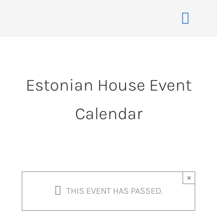
Skip
to
Toggle
content
Naviga
Home
About
Estonian House Event
Events
Calendar
Membership
Co-operative
Contact
VENUE BOOK
×
THIS EVENT HAS PASSED.