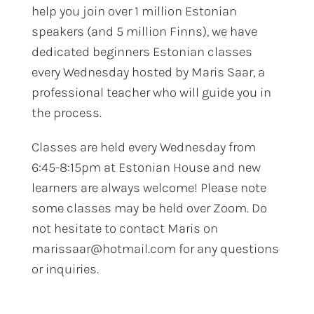
help you join over 1 million Estonian
speakers (and 5 million Finns), we have
dedicated beginners Estonian classes
every Wednesday hosted by Maris Saar, a
professional teacher who will guide you in
the process.
Classes are held every Wednesday from
6:45-8:15pm at Estonian House and new
learners are always welcome! Please note
some classes may be held over Zoom. Do
not hesitate to contact Maris on
marissaar@hotmail.com for any questions
or inquiries.