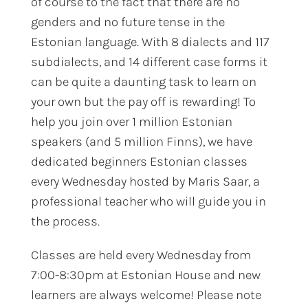
of course to the fact that there are no
genders and no future tense in the
Estonian language. With 8 dialects and 117
subdialects, and 14 different case forms it
can be quite a daunting task to learn on
your own but the pay off is rewarding! To
help you join over 1 million Estonian
speakers (and 5 million Finns), we have
dedicated beginners Estonian classes
every Wednesday hosted by Maris Saar, a
professional teacher who will guide you in
the process.
Classes are held every Wednesday from
7:00-8:30pm at Estonian House and new
learners are always welcome! Please note