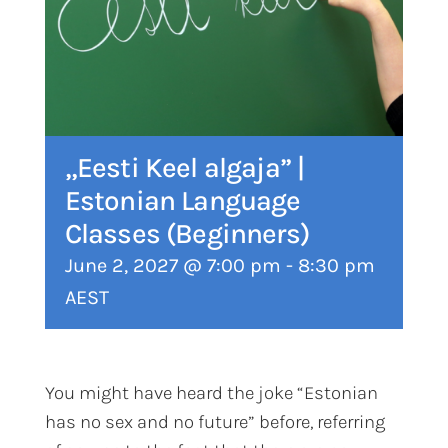
„Eesti Keel algaja” |
Estonian Language
Classes (Beginners)
June 2, 2027 @ 7:00 pm
-
8:30 pm
AEST
You might have heard the joke “Estonian
has no sex and no future” before, referring