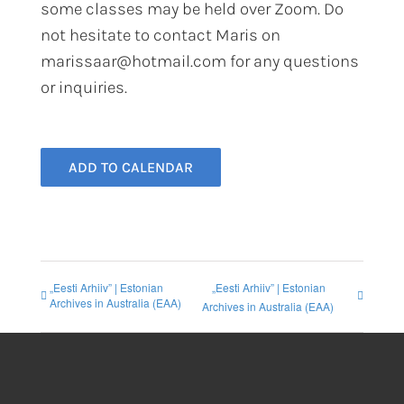
some classes may be held over Zoom. Do
not hesitate to contact Maris on
marissaar@hotmail.com for any questions
or inquiries.
ADD TO CALENDAR
„Eesti Arhiiv” | Estonian
„Eesti Arhiiv” | Estonian
Archives in Australia (EAA)
Archives in Australia (EAA)