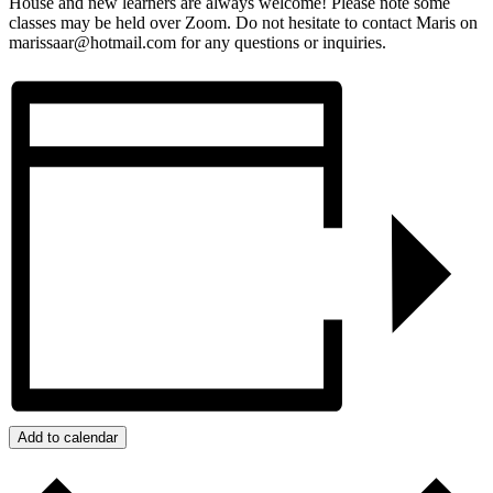
House and new learners are always welcome! Please note some
classes may be held over Zoom. Do not hesitate to contact Maris on
marissaar@hotmail.com for any questions or inquiries.
Add to calendar