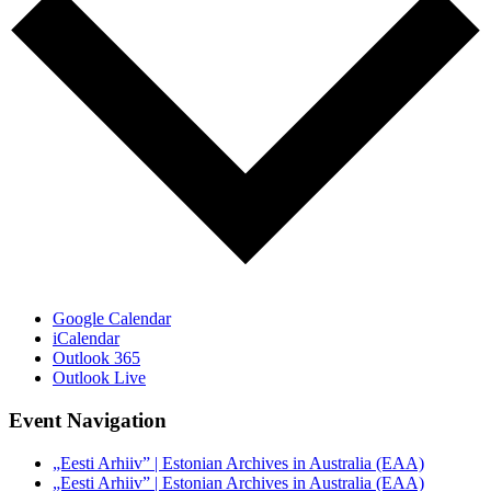
Google Calendar
iCalendar
Outlook 365
Outlook Live
Event Navigation
„Eesti Arhiiv” | Estonian Archives in Australia (EAA)
„Eesti Arhiiv” | Estonian Archives in Australia (EAA)