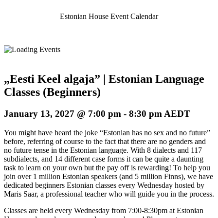
Estonian House Event Calendar
„Eesti Keel algaja” | Estonian Language
Classes (Beginners)
January 13, 2027 @ 7:00 pm
-
8:30 pm
AEDT
You might have heard the joke “Estonian has no sex and no future”
before, referring of course to the fact that there are no genders and
no future tense in the Estonian language. With 8 dialects and 117
subdialects, and 14 different case forms it can be quite a daunting
task to learn on your own but the pay off is rewarding! To help you
join over 1 million Estonian speakers (and 5 million Finns), we have
dedicated beginners Estonian classes every Wednesday hosted by
Maris Saar, a professional teacher who will guide you in the process.
Classes are held every Wednesday from 7:00-8:30pm at Estonian