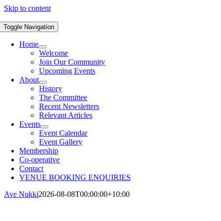
Skip to content
Toggle Navigation
Home
Welcome
Join Our Community
Upcoming Events
About
History
The Committee
Recent Newsletters
Relevant Articles
Events
Event Calendar
Event Gallery
Membership
Co-operative
Contact
VENUE BOOKING ENQUIRIES
Ave Nukki
2026-08-08T00:00:00+10:00