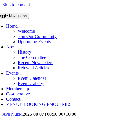
Skip to content
oggle Navigation
Home
Welcome
Join Our Community
Upcoming Events
About
History
The Committee
Recent Newsletters
Relevant Articles
Events
Event Calendar
Event Gallery
Membership
Co-operative
Contact
VENUE BOOKING ENQUIRIES
Ave Nukki
2026-08-07T00:00:00+10:00