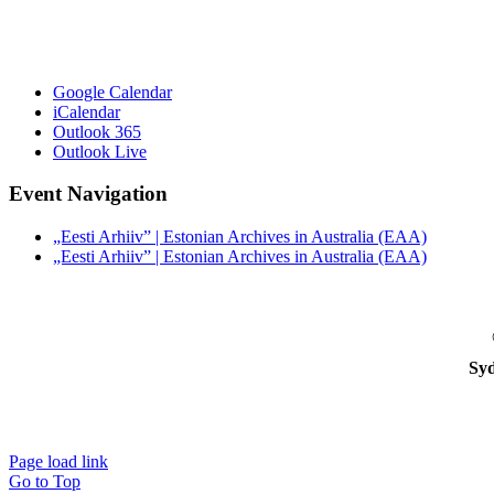
Google Calendar
iCalendar
Outlook 365
Outlook Live
Event Navigation
„Eesti Arhiiv” | Estonian Archives in Australia (EAA)
„Eesti Arhiiv” | Estonian Archives in Australia (EAA)
Syd
Page load link
Go to Top