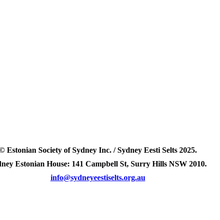
© Estonian Society of Sydney Inc. / Sydney Eesti Selts 2025.
ney Estonian House: 141 Campbell St, Surry Hills NSW 2010.
info@sydneyeestiselts.org.au