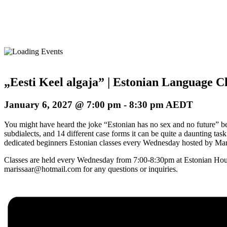
„Eesti Keel algaja” | Estonian Language Cl
January 6, 2027 @ 7:00 pm
-
8:30 pm
AEDT
You might have heard the joke “Estonian has no sex and no future” befo
subdialects, and 14 different case forms it can be quite a daunting ta
dedicated beginners Estonian classes every Wednesday hosted by Maris
Classes are held every Wednesday from 7:00-8:30pm at Estonian Hous
marissaar@hotmail.com for any questions or inquiries.