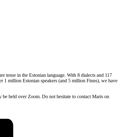
ure tense in the Estonian language. With 8 dialects and 117
ver 1 million Estonian speakers (and 5 million Finns), we have
be held over Zoom. Do not hesitate to contact Maris on