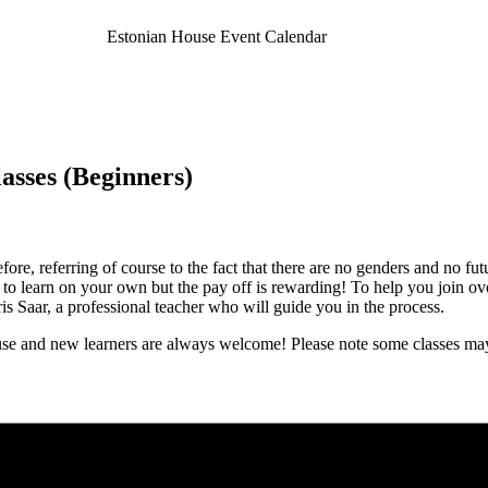
Estonian House Event Calendar
asses (Beginners)
re, referring of course to the fact that there are no genders and no fut
sk to learn on your own but the pay off is rewarding! To help you join o
 Saar, a professional teacher who will guide you in the process.
e and new learners are always welcome! Please note some classes may 