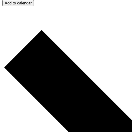
Add to calendar