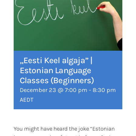
„Eesti Keel algaja” |
Estonian Language
Classes (Beginners)
December 23 @ 7:00 pm
-
8:30 pm
AEDT
You might have heard the joke “Estonian