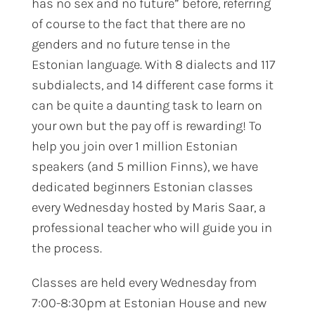
has no sex and no future” before, referring
of course to the fact that there are no
genders and no future tense in the
Estonian language. With 8 dialects and 117
subdialects, and 14 different case forms it
can be quite a daunting task to learn on
your own but the pay off is rewarding! To
help you join over 1 million Estonian
speakers (and 5 million Finns), we have
dedicated beginners Estonian classes
every Wednesday hosted by Maris Saar, a
professional teacher who will guide you in
the process.
Classes are held every Wednesday from
7:00-8:30pm at Estonian House and new