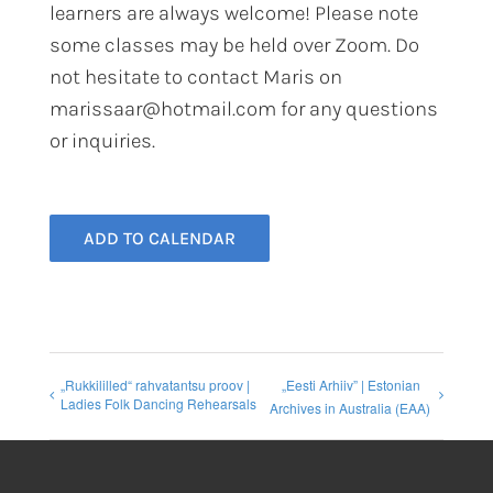
learners are always welcome! Please note
some classes may be held over Zoom. Do
not hesitate to contact Maris on
marissaar@hotmail.com for any questions
or inquiries.
ADD TO CALENDAR
„Rukkililled“ rahvatantsu proov |
„Eesti Arhiiv” | Estonian
Ladies Folk Dancing Rehearsals
Archives in Australia (EAA)