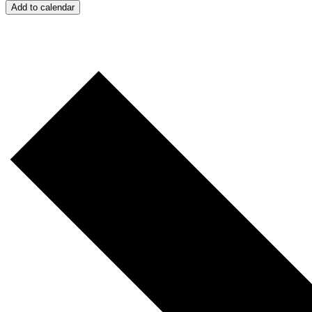
Add to calendar