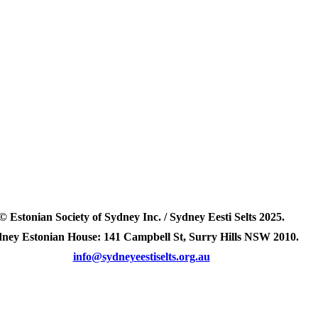
© Estonian Society of Sydney Inc. / Sydney Eesti Selts 2025.
ney Estonian House: 141 Campbell St, Surry Hills NSW 2010.
info@sydneyeestiselts.org.au