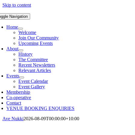
Skip to content
oggle Navigation
Home
Welcome
Join Our Community
Upcoming Events
About
History
The Committee
Recent Newsletters
Relevant Articles
Events
Event Calendar
Event Gallery
Membership
Co-operative
Contact
VENUE BOOKING ENQUIRIES
Ave Nukki
2026-08-09T00:00:00+10:00