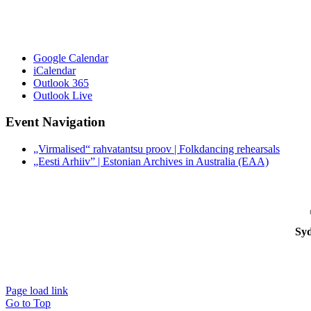
Google Calendar
iCalendar
Outlook 365
Outlook Live
Event Navigation
„Virmalised“ rahvatantsu proov | Folkdancing rehearsals
„Eesti Arhiiv” | Estonian Archives in Australia (EAA)
Syd
Page load link
Go to Top