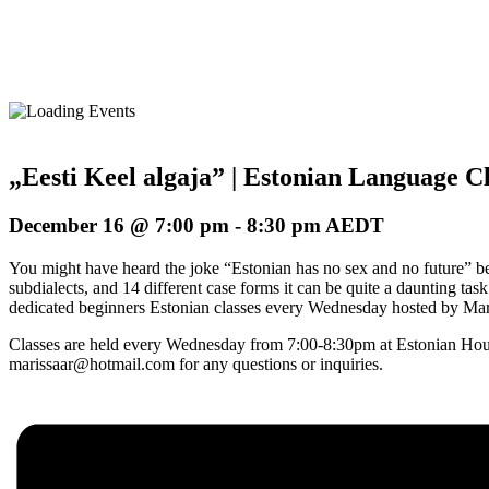
„Eesti Keel algaja” | Estonian Language Cl
December 16 @ 7:00 pm
-
8:30 pm
AEDT
You might have heard the joke “Estonian has no sex and no future” befo
subdialects, and 14 different case forms it can be quite a daunting ta
dedicated beginners Estonian classes every Wednesday hosted by Maris
Classes are held every Wednesday from 7:00-8:30pm at Estonian Hous
marissaar@hotmail.com for any questions or inquiries.