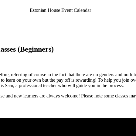
Estonian House Event Calendar
asses (Beginners)
re, referring of course to the fact that there are no genders and no fut
sk to learn on your own but the pay off is rewarding! To help you join o
 Saar, a professional teacher who will guide you in the process.
e and new learners are always welcome! Please note some classes may 