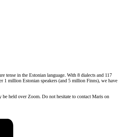
ure tense in the Estonian language. With 8 dialects and 117
ver 1 million Estonian speakers (and 5 million Finns), we have
be held over Zoom. Do not hesitate to contact Maris on