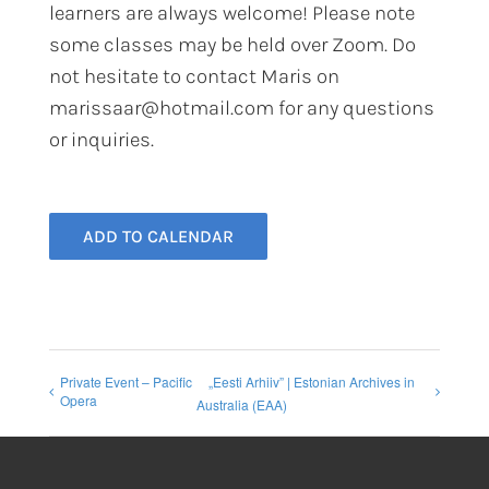
learners are always welcome! Please note
some classes may be held over Zoom. Do
not hesitate to contact Maris on
marissaar@hotmail.com for any questions
or inquiries.
ADD TO CALENDAR
Private Event – Pacific
„Eesti Arhiiv” | Estonian Archives in
Opera
Australia (EAA)