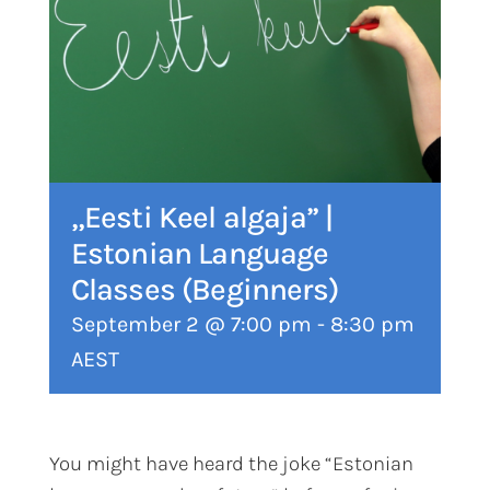
„Eesti Keel algaja” |
Estonian Language
Classes (Beginners)
September 2 @ 7:00 pm
-
8:30 pm
AEST
You might have heard the joke “Estonian