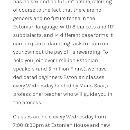
has no sex and no future” before, referring
of course to the fact that there are no
genders and no future tense in the
Estonian language. With 8 dialects and 117
subdialects, and 14 different case forms it
can be quite a daunting task to learn on
your own but the pay off is rewarding! To
help you join over 1 million Estonian
speakers (and 5 million Finns), we have
dedicated beginners Estonian classes
every Wednesday hosted by Maris Saar, a
professional teacher who will guide you in
the process.
Classes are held every Wednesday from
7:00-8:30pm at Estonian House and new