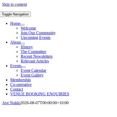
Skip to content
Toggle Navigation
Home
Welcome
Join Our Community
Upcoming Events
About
History
The Committee
Recent Newsletters
Relevant Articles
Events
Event Calendar
Event Gallery
Membership
Co-operative
Contact
VENUE BOOKING ENQUIRIES
Ave Nukki
2026-08-07T00:00:00+10:00