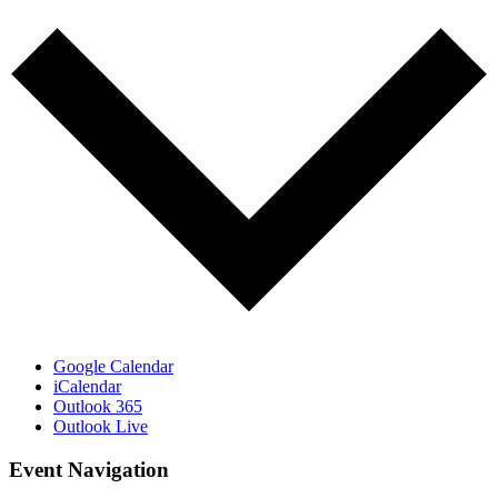
Google Calendar
iCalendar
Outlook 365
Outlook Live
Event Navigation