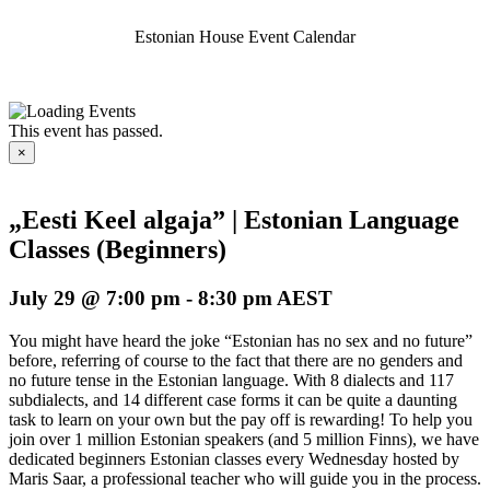
Estonian House Event Calendar
This event has passed.
×
„Eesti Keel algaja” | Estonian Language
Classes (Beginners)
July 29 @ 7:00 pm
-
8:30 pm
AEST
You might have heard the joke “Estonian has no sex and no future”
before, referring of course to the fact that there are no genders and
no future tense in the Estonian language. With 8 dialects and 117
subdialects, and 14 different case forms it can be quite a daunting
task to learn on your own but the pay off is rewarding! To help you
join over 1 million Estonian speakers (and 5 million Finns), we have
dedicated beginners Estonian classes every Wednesday hosted by
Maris Saar, a professional teacher who will guide you in the process.