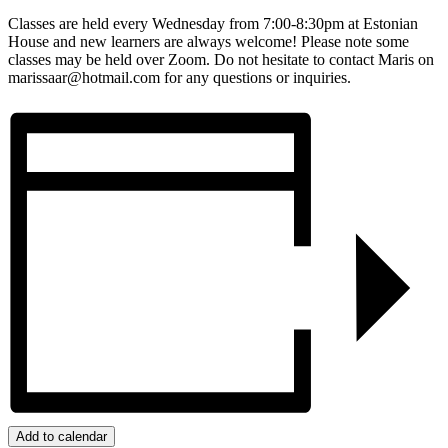
Classes are held every Wednesday from 7:00-8:30pm at Estonian
House and new learners are always welcome! Please note some
classes may be held over Zoom. Do not hesitate to contact Maris on
marissaar@hotmail.com for any questions or inquiries.
Add to calendar