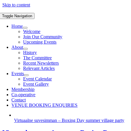
Skip to content
Toggle Navigation
Home
Welcome
Join Our Community
Upcoming Events
About
History
The Committee
Recent Newsletters
Relevant Articles
Events
Event Calendar
Event Gallery
Membership
Co-operative
Contact
VENUE BOOKING ENQUIRIES
Virtuaalne suvesimman – Boxing Day summer village party