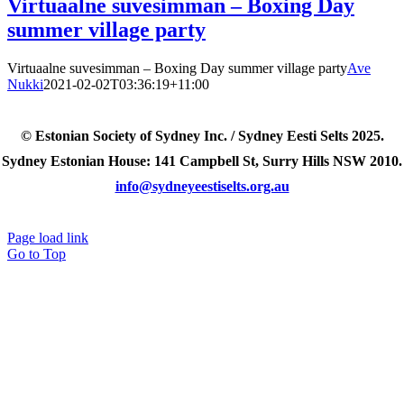
Virtuaalne suvesimman – Boxing Day
summer village party
Virtuaalne suvesimman – Boxing Day summer village party
Ave
Nukki
2021-02-02T03:36:19+11:00
© Estonian Society of Sydney Inc. / Sydney Eesti Selts 2025.
Sydney Estonian House: 141 Campbell St, Surry Hills NSW 2010.
info@sydneyeestiselts.org.au
Page load link
Go to Top